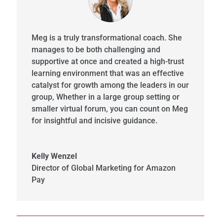
Meg is a truly transformational coach. She
manages to be both challenging and
supportive at once and created a high-trust
learning environment that was an effective
catalyst for growth among the leaders in our
group, Whether in a large group setting or
smaller virtual forum, you can count on Meg
for insightful and incisive guidance.
Kelly Wenzel
Director of Global Marketing for Amazon
Pay