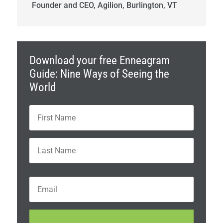
Founder and CEO, Agilion, Burlington, VT
Download your free Enneagram
Guide: Nine Ways of Seeing the
World
N
First
a
m
e
Last
*
E
m
a
i
C
l