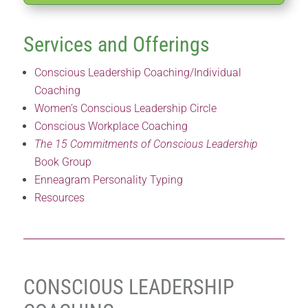
Services and Offerings
Conscious Leadership Coaching/Individual
Coaching
Women’s Conscious Leadership Circle
Conscious Workplace Coaching
The 15 Commitments of Conscious Leadership
Book Group
Enneagram Personality Typing
Resources
CONSCIOUS LEADERSHIP