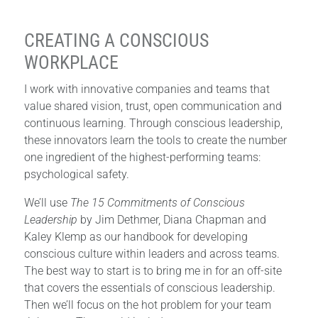
CREATING A CONSCIOUS
WORKPLACE
I work with innovative companies and teams that
value shared vision, trust, open communication and
continuous learning. Through conscious leadership,
these innovators learn the tools to create the number
one ingredient of the highest-performing teams:
psychological safety.
We’ll use
The 15 Commitments of Conscious
Leadership
by Jim Dethmer, Diana Chapman and
Kaley Klemp as our handbook for developing
conscious culture within leaders and across teams.
The best way to start is to bring me in for an off-site
that covers the essentials of conscious leadership.
Then we’ll focus on the hot problem for your team