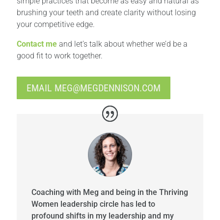
simple practices that become as easy and natural as
brushing your teeth and create clarity without losing
your competitive edge.
Contact me
and let’s talk about whether we’d be a
good fit to work together.
EMAIL
MEG@MEGDENNISON.COM
Coaching with Meg and being in the Thriving
Women leadership circle has led to
profound shifts in my leadership and my