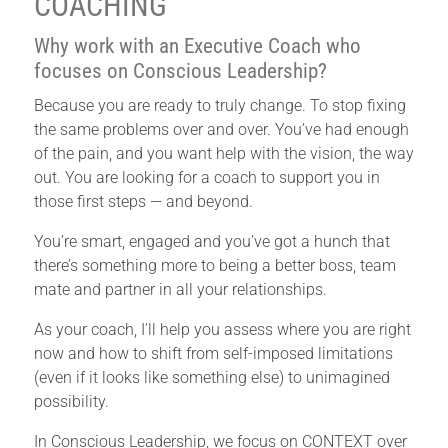
COACHING
Why work with an Executive Coach who
focuses on Conscious Leadership?
Because you are ready to truly change. To stop fixing
the same problems over and over. You’ve had enough
of the pain, and you want help with the vision, the way
out. You are looking for a coach to support you in
those first steps — and beyond.
You’re smart, engaged and you’ve got a hunch that
there’s something more to being a better boss, team
mate and partner in all your relationships.
As your coach, I’ll help you assess where you are right
now and how to shift from self-imposed limitations
(even if it looks like something else) to unimagined
possibility.
In Conscious Leadership, we focus on CONTEXT over