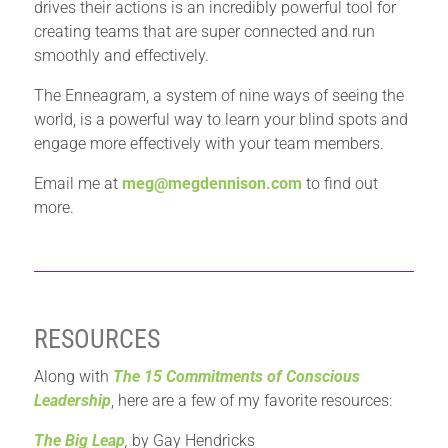
drives their actions is an incredibly powerful tool for
creating teams that are super connected and run
smoothly and effectively.
The Enneagram, a system of nine ways of seeing the
world, is a powerful way to learn your blind spots and
engage more effectively with your team members.
Email me at
meg@megdennison.com
to find out
more.
RESOURCES
Along with
The 15 Commitments of Conscious
Leadership
, here are a few of my favorite resources:
The Big Leap
,
by Gay Hendricks