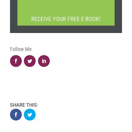
A
*
P
T
RECEIVE YOUR FREE E-BOOK!
C
H
A
Follow Me