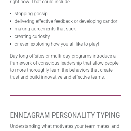
right now. That could include:
stopping gossip
delivering effective feedback or developing candor
making agreements that stick
creating curiosity
or even exploring how you all like to play!
Day long offsites or multi-day programs introduce a
framework of conscious leadership that allow people
to more thoroughly learn the behaviors that create
trust and build innovative and effective teams.
ENNEAGRAM PERSONALITY TYPING
Understanding what motivates your team mates’ and