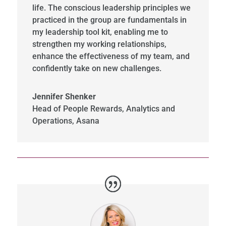
life. The conscious leadership principles we
practiced in the group are fundamentals in
my leadership tool kit, enabling me to
strengthen my working relationships,
enhance the effectiveness of my team, and
confidently take on new challenges.
Jennifer Shenker
Head of People Rewards, Analytics and
Operations
,
Asana