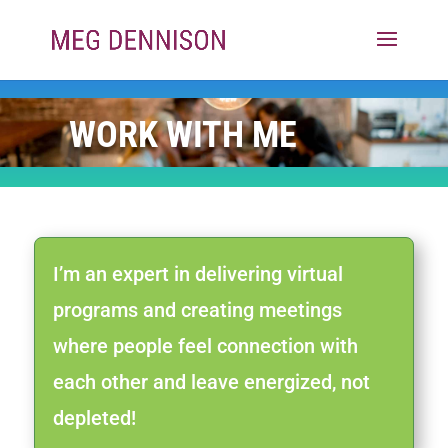
WORK WITH ME
I’m an expert in delivering virtual
programs and creating meetings
where people feel connection with
each other and leave energized, not
depleted!