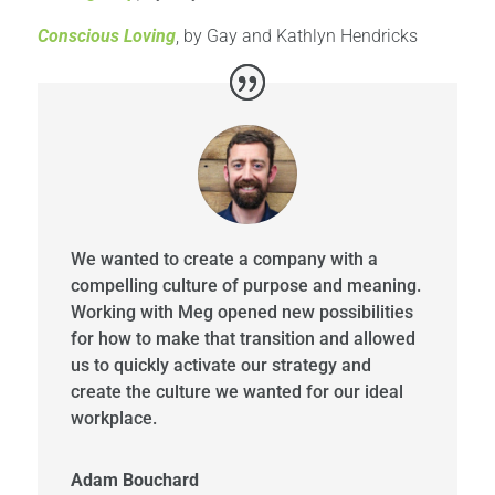
Conscious Loving
, by Gay and Kathlyn Hendricks
We wanted to create a company with a
compelling culture of purpose and meaning.
Working with Meg opened new possibilities
for how to make that transition and allowed
us to quickly activate our strategy and
create the culture we wanted for our ideal
workplace.
Adam Bouchard