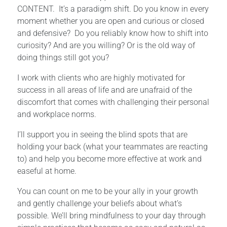
CONTENT. It’s a paradigm shift. Do you know in every
moment whether you are open and curious or closed
and defensive? Do you reliably know how to shift into
curiosity? And are you willing? Or is the old way of
doing things still got you?
I work with clients who are highly motivated for
success in all areas of life and are unafraid of the
discomfort that comes with challenging their personal
and workplace norms.
I’ll support you in seeing the blind spots that are
holding your back (what your teammates are reacting
to) and help you become more effective at work and
easeful at home.
You can count on me to be your ally in your growth
and gently challenge your beliefs about what’s
possible. We’ll bring mindfulness to your day through