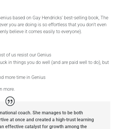
to Genius based on Gay Hendricks’ best-selling book, The
ver you are doing is so effortless that you don’t even
nly believe it comes easily to everyone).
t of us resist our Genius
ck in things you do well (and are paid well to do), but
nd more time in Genius
rn more.
rmational coach. She manages to be both
tive at once and created a high-trust learning
n effective catalyst for growth among the