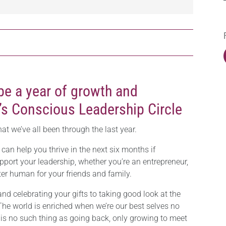
be a year of growth and
’s Conscious Leadership Circle
hat we’ve all been through the last year.
I can help you thrive in the next six months if
pport your leadership, whether you’re an entrepreneur,
er human for your friends and family.
nd celebrating your gifts to taking good look at the
 The world is enriched when we’re our best selves no
 is no such thing as going back, only growing to meet