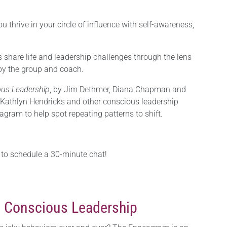
u thrive in your circle of influence with self-awareness,
share life and leadership challenges through the lens
by the group and coach.
us Leadership
, by Jim Dethmer, Diana Chapman and
 Kathlyn Hendricks and other conscious leadership
gram to help spot repeating patterns to shift.
to schedule a 30-minute chat!
 Conscious Leadership