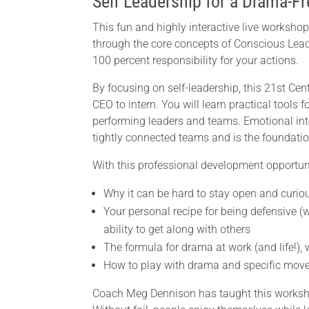
Self Leadership for a Drama-Fr
This fun and highly interactive live workshop
through the core concepts of Conscious Lead
100 percent responsibility for your actions.
By focusing on self-leadership, this 21st Ce
CEO to intern. You will learn practical tools fo
performing leaders and teams. Emotional inte
tightly connected teams and is the foundati
With this professional development opportuni
Why it can be hard to stay open and curiou
Your personal recipe for being defensive (w
ability to get along with others
The formula for drama at work (and life!), 
How to play with drama and specific moves 
Coach Meg Dennison has taught this worksho