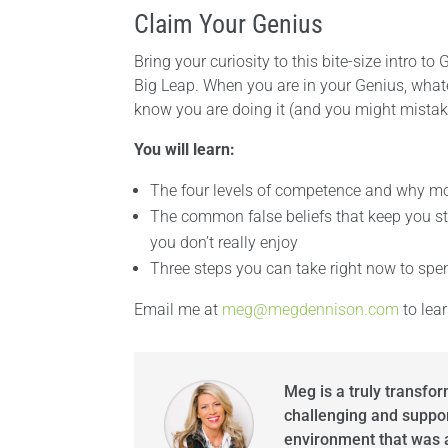
Claim Your Genius
Bring your curiosity to this bite-size intro 
Big Leap. When you are in your Genius, whate
know you are doing it (and you might mistake
You will learn:
The four levels of competence and why mos
The common false beliefs that keep you stu
you don’t really enjoy
Three steps you can take right now to spe
Email me at
meg@megdennison.com
to lea
Meg is a truly transfo
challenging and suppor
environment that was a