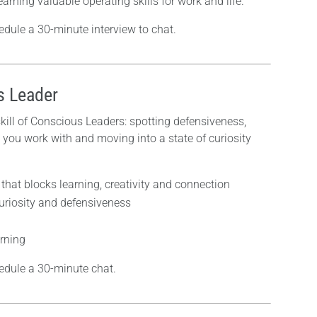
arning valuable operating skills for work and life.
edule a 30-minute interview to chat.
s Leader
 skill of Conscious Leaders: spotting defensiveness,
 you work with and moving into a state of curiosity
that blocks learning, creativity and connection
curiosity and defensiveness
arning
edule a 30-minute chat.