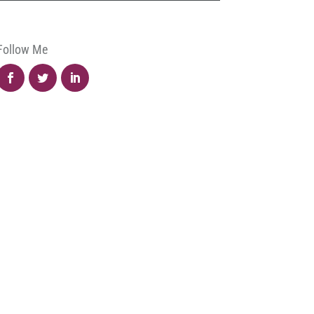
Follow Me