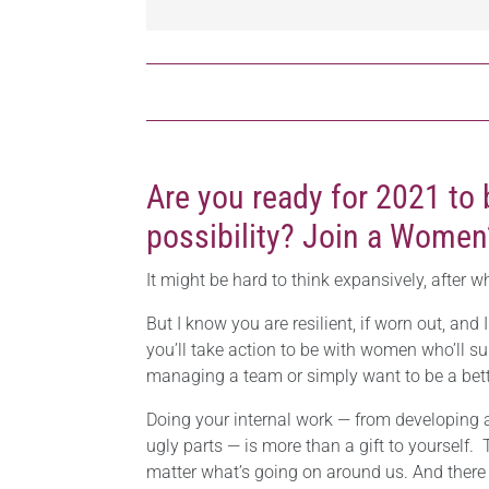
Are you ready for 2021 to 
possibility? Join a Women
It might be hard to think expansively, after w
But I know you are resilient, if worn out, and 
you’ll take action to be with women who’ll su
managing a team or simply want to be a bett
Doing your internal work — from developing a
ugly parts — is more than a gift to yourself.
matter what’s going on around us. And there