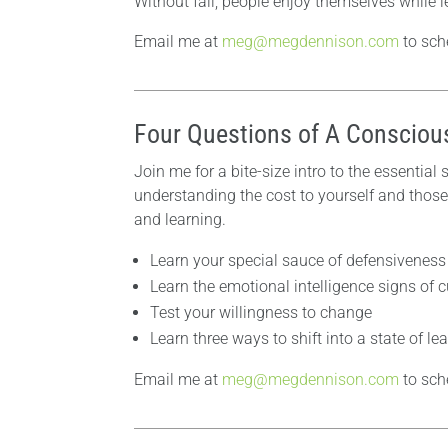
Without fail, people enjoy themselves while le
Email me at
meg@megdennison.com
to sch
Four Questions of A Consciou
Join me for a bite-size intro to the essential
understanding the cost to yourself and those
and learning.
Learn your special sauce of defensiveness 
Learn the emotional intelligence signs of 
Test your willingness to change
Learn three ways to shift into a state of le
Email me at
meg@megdennison.com
to sch