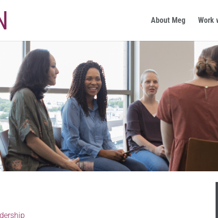
About Meg
Work 
dership