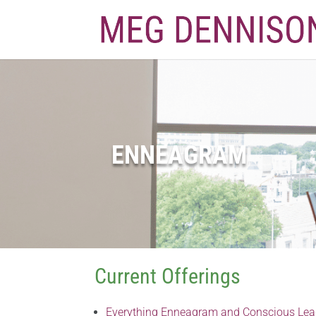
ENNEAGRAM
Current Offerings
Everything Enneagram and Conscious Lea