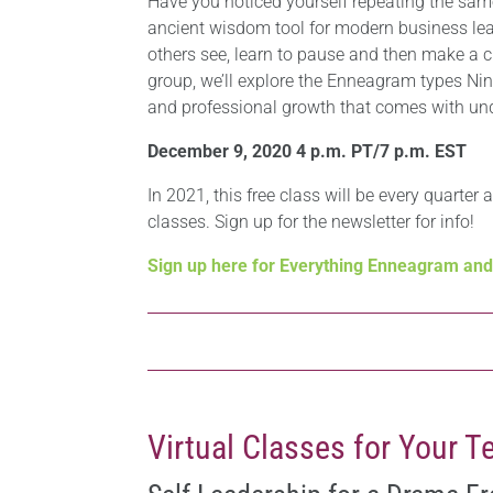
Have you noticed yourself repeating the sa
ancient wisdom tool for modern business lead
others see, learn to pause and then make a c
group, we’ll explore the Enneagram types Ni
and professional growth that comes with und
December 9, 2020 4 p.m. PT/7 p.m. EST
In 2021, this free class will be every quarter 
classes. Sign up for the newsletter for info!
Sign up here for Everything Enneagram an
Virtual Classes for Your 