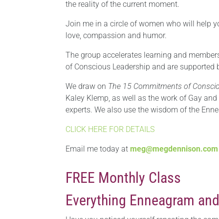
the reality of the current moment.
Join me in a circle of women who will help yo
love, compassion and humor.
The group accelerates learning and members 
of Conscious Leadership and are supported 
We draw on
The 15 Commitments of Conscio
Kaley Klemp, as well as the work of Gay and
experts. We also use the wisdom of the Ennea
CLICK HERE FOR DETAILS
Email me today at
meg@megdennison.com
FREE Monthly Class
Everything Enneagram and