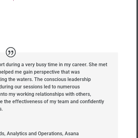
t during a very busy time in my career. She met
elped me gain perspective that was
ting the waters. The conscious leadership
 during our sessions led to numerous
into my working relationships with others,
e the effectiveness of my team and confidently
s.
s, Analytics and Operations
,
Asana