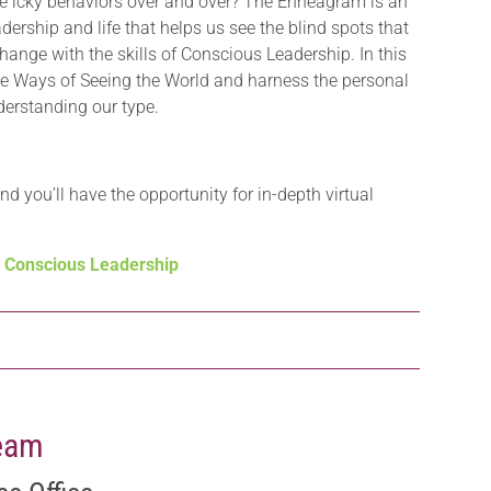
me icky behaviors over and over? The Enneagram is an
ership and life that helps us see the blind spots that
hange with the skills of Conscious Leadership. In this
ne Ways of Seeing the World and harness the personal
erstanding our type.
and you’ll have the opportunity for in-depth virtual
d Conscious Leadership
Team