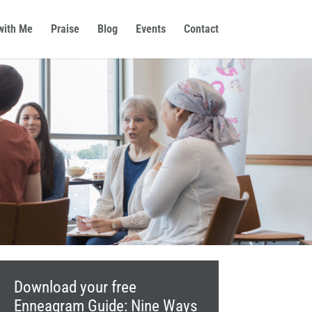
with Me
Praise
Blog
Events
Contact
Download your free
Enneagram Guide: Nine Ways