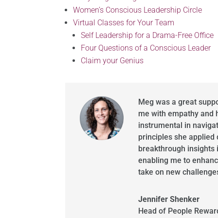
Women’s Conscious Leadership Circle
Virtual Classes for Your Team
Self Leadership for a Drama-Free Office
Four Questions of a Conscious Leader
Claim your Genius
Meg was a great suppor
me with empathy and h
instrumental in naviga
principles she applied
breakthrough insights 
enabling me to enhanc
take on new challenge
Jennifer Shenker
Head of People Reward