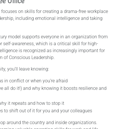
ee Office
 focuses on skills for creating a drama-free workplace
ership, including emotional intelligence and taking
ntury model supports everyone in an organization from
r self-awareness, which is a critical skill for high-
lligence is recognized as increasingly important for
on of Conscious Leadership.
ty, you’ll leave knowing:
s in conflict or when you’re afraid
e all do it!) and why knowing it boosts resilience and
why it repeats and how to stop it
to shift out of it for you and your colleagues
p around the country and inside organizations.