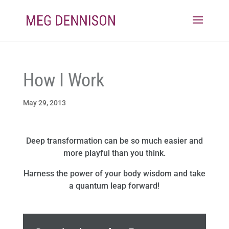
How I Work
May 29, 2013
Deep transformation can be so much easier and
more playful than you think.
Harness the power of your body wisdom and take
a quantum leap forward!