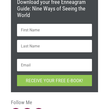
Download your free Enneagram
Guide: Nine Ways of Seeing the
World
N
First
a
m
e
Last
*
E
m
a
i
C
l
RECEIVE YOUR FREE E-BOOK!
A
*
P
T
C
H
Follow Me
A