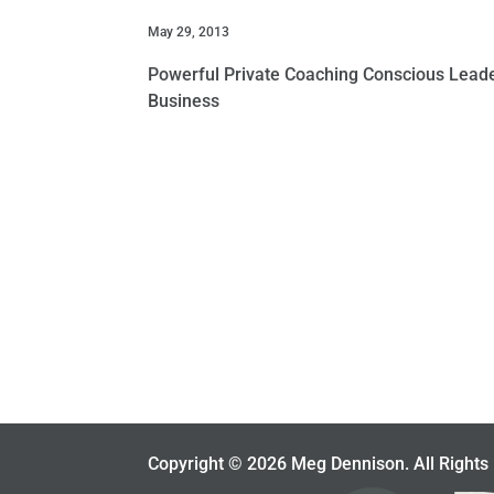
May 29, 2013
Powerful Private Coaching Conscious Leader
Business
Copyright © 2026 Meg Dennison. All Rights