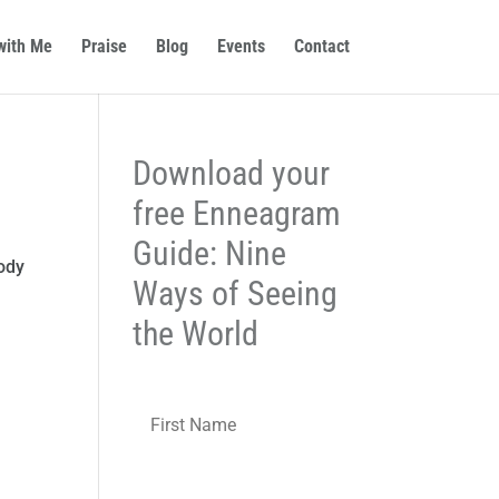
with Me
Praise
Blog
Events
Contact
Download your
free Enneagram
Guide: Nine
body
Ways of Seeing
the World
N
First
a
m
e
*
Last