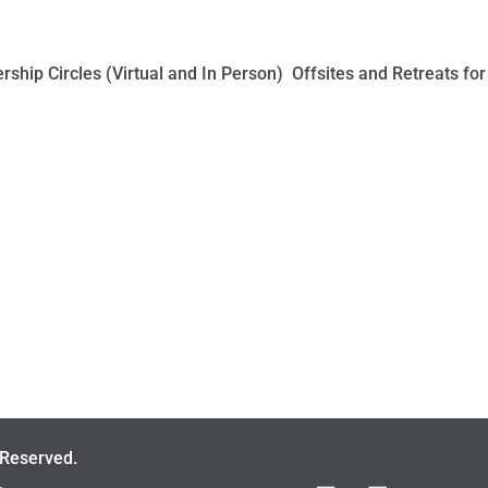
ship Circles (Virtual and In Person) Offsites and Retreats for
 Reserved.