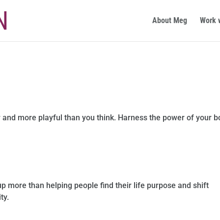
About Meg
Work 
 and more playful than you think. Harness the power of your 
up more than helping people find their life purpose and shift
ty.