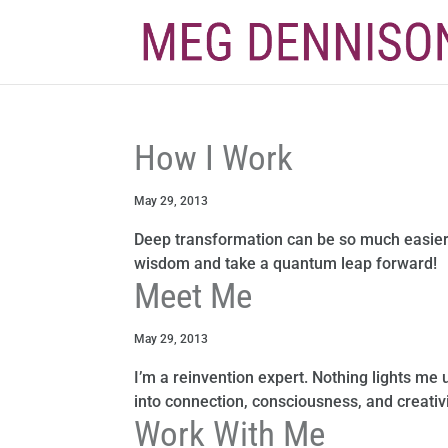
How I Work
May 29, 2013
Deep transformation can be so much easier
wisdom and take a quantum leap forward!
Meet Me
May 29, 2013
I’m a reinvention expert. Nothing lights me 
into connection, consciousness, and creativi
Work With Me