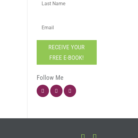
E
m
a
i
C
l
RECEIVE YOUR
A
*
P
FREE E-BOOK!
T
C
H
Follow Me
A