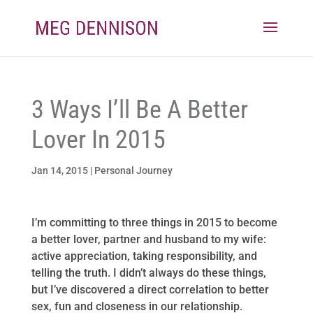
3 Ways I’ll Be A Better
Lover In 2015
Jan 14, 2015
|
Personal Journey
I’m committing to three things in 2015 to become
a better lover, partner and husband to my wife:
active appreciation, taking responsibility, and
telling the truth. I didn’t always do these things,
but I’ve discovered a direct correlation to better
sex, fun and closeness in our relationship.