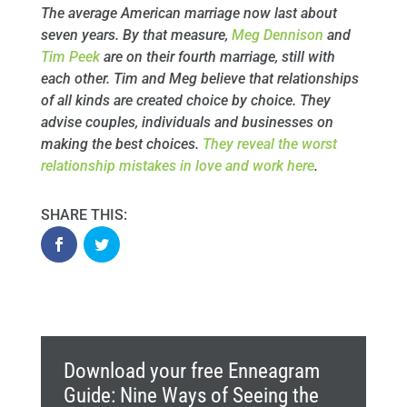
The average American marriage now last about
seven years. By that measure,
Meg Dennison
and
Tim Peek
are on their fourth marriage, still with
each other. Tim and Meg believe that relationships
of all kinds are created choice by choice. They
advise couples, individuals and businesses on
making the best choices.
They reveal the worst
relationship mistakes in love and work here
.
Download your free Enneagram
Guide: Nine Ways of Seeing the