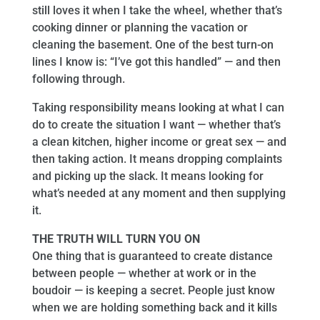
still loves it when I take the wheel, whether that’s
cooking dinner or planning the vacation or
cleaning the basement. One of the best turn-on
lines I know is: “I’ve got this handled” — and then
following through.
Taking responsibility means looking at what I can
do to create the situation I want — whether that’s
a clean kitchen, higher income or great sex — and
then taking action. It means dropping complaints
and picking up the slack. It means looking for
what’s needed at any moment and then supplying
it.
THE TRUTH WILL TURN YOU ON
One thing that is guaranteed to create distance
between people — whether at work or in the
boudoir — is keeping a secret. People just know
when we are holding something back and it kills