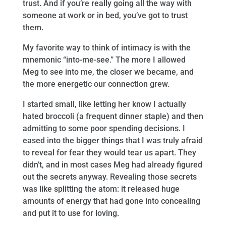
trust. And if you’re really going all the way with
someone at work or in bed, you’ve got to trust
them.
My favorite way to think of intimacy is with the
mnemonic “into-me-see.” The more I allowed
Meg to see into me, the closer we became, and
the more energetic our connection grew.
I started small, like letting her know I actually
hated broccoli (a frequent dinner staple) and then
admitting to some poor spending decisions. I
eased into the bigger things that I was truly afraid
to reveal for fear they would tear us apart. They
didn’t, and in most cases Meg had already figured
out the secrets anyway. Revealing those secrets
was like splitting the atom: it released huge
amounts of energy that had gone into concealing
and put it to use for loving.