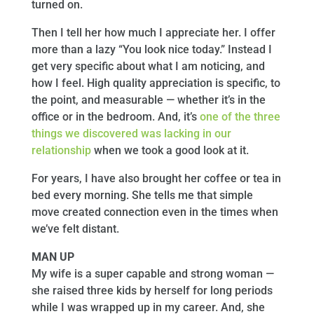
turned on.
Then I tell her how much I appreciate her. I offer
more than a lazy “You look nice today.” Instead I
get very specific about what I am noticing, and
how I feel. High quality appreciation is specific, to
the point, and measurable — whether it’s in the
office or in the bedroom. And, it’s
one of the three
things we discovered was lacking in our
relationship
when we took a good look at it.
For years, I have also brought her coffee or tea in
bed every morning. She tells me that simple
move created connection even in the times when
we’ve felt distant.
MAN UP
My wife is a super capable and strong woman —
she raised three kids by herself for long periods
while I was wrapped up in my career. And, she