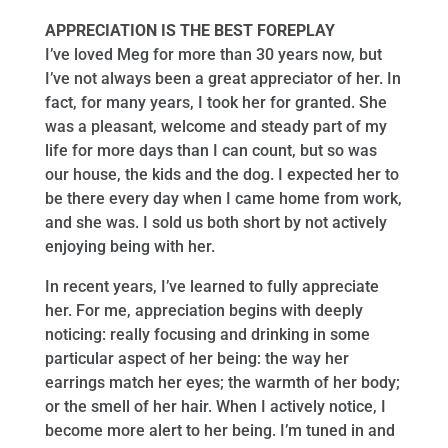
APPRECIATION IS THE BEST FOREPLAY
I’ve loved Meg for more than 30 years now, but
I’ve not always been a great appreciator of her. In
fact, for many years, I took her for granted. She
was a pleasant, welcome and steady part of my
life for more days than I can count, but so was
our house, the kids and the dog. I expected her to
be there every day when I came home from work,
and she was. I sold us both short by not actively
enjoying being with her.
In recent years, I’ve learned to fully appreciate
her. For me, appreciation begins with deeply
noticing: really focusing and drinking in some
particular aspect of her being: the way her
earrings match her eyes; the warmth of her body;
or the smell of her hair. When I actively notice, I
become more alert to her being. I’m tuned in and