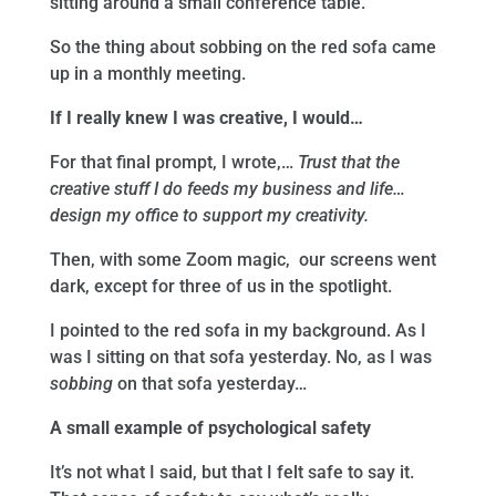
sitting around a small conference table.
So the thing about sobbing on the red sofa came
up in a monthly meeting.
If I really knew I was creative, I would…
For that final prompt, I wrote,…
Trust that the
creative stuff I do feeds my business and life…
design my office to support my creativity.
Then, with some Zoom magic, our screens went
dark, except for three of us in the spotlight.
I pointed to the red sofa in my background. As I
was I sitting on that sofa yesterday. No, as I was
sobbing
on that sofa yesterday…
A small example of psychological safety
It’s not what I said, but that I felt safe to say it.