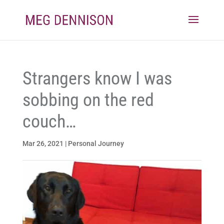
Strangers know I was
sobbing on the red
couch…
Mar 26, 2021
|
Personal Journey