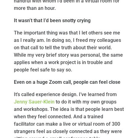
handful with whom I’d been in a virtual room for
more than an hour.
It wasn’t that I’d been snotty crying
The important thing was that I let others see me
as I really am. In doing so, I freed my colleagues
on that call to tell the truth about their world.
While my very brief story was personal, the same
applies when a work project is in trouble and
people feel safe to say so.
Even on a huge Zoom call, people can feel close
It’s called experience design. I’ve learned from
Jenny Sauer-Klein
to do it with my own groups
and workshops. The idea is that people learn best
when they feel connected. And a trained
facilitator can make a live or virtual room of 300
strangers feel as closely connected as they were