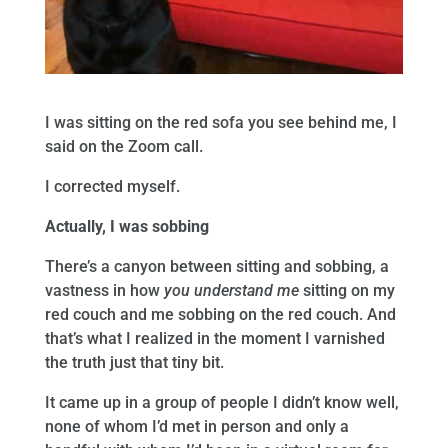
I was sitting on the red sofa you see behind me, I
said on the Zoom call.
I corrected myself.
Actually, I was sobbing
There’s a canyon between sitting and sobbing, a
vastness in how
you understand me
sitting on my
red couch and me sobbing on the red couch. And
that’s what I realized in the moment I varnished
the truth just that tiny bit.
It came up in a group of people I didn’t know well,
none of whom I’d met in person and only a