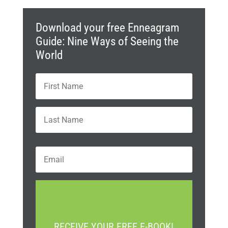
Download your free Enneagram
Guide: Nine Ways of Seeing the
World
N
First
a
m
e
Last
*
E
m
a
i
C
l
A
*
P
T
RECEIVE YOUR FREE E-BOOK!
C