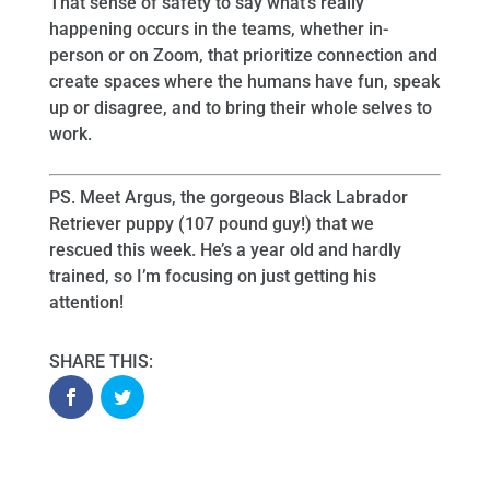
That sense of safety to say what’s really
happening occurs in the teams, whether in-
person or on Zoom, that prioritize connection and
create spaces where the humans have fun, speak
up or disagree, and to bring their whole selves to
work.
PS. Meet Argus, the gorgeous Black Labrador
Retriever puppy (107 pound guy!) that we
rescued this week. He’s a year old and hardly
trained, so I’m focusing on just getting his
attention!